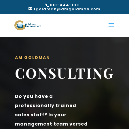
813-444-1011
tgoldman@amgoldman.com
AM GOLDMAN
CONSULTING
Do you have a
professionally trained
sales staff? Is your
management team versed