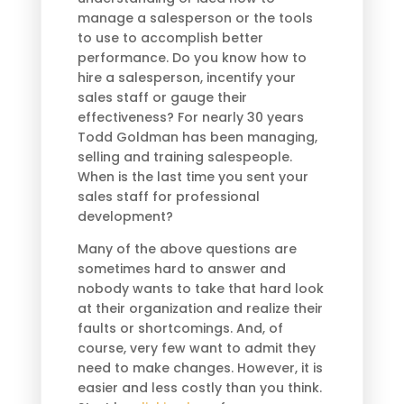
manage a salesperson or the tools
to use to accomplish better
performance. Do you know how to
hire a salesperson, incentify your
sales staff or gauge their
effectiveness? For nearly 30 years
Todd Goldman has been managing,
selling and training salespeople.
When is the last time you sent your
sales staff for professional
development?
Many of the above questions are
sometimes hard to answer and
nobody wants to take that hard look
at their organization and realize their
faults or shortcomings. And, of
course, very few want to admit they
need to make changes. However, it is
easier and less costly than you think.