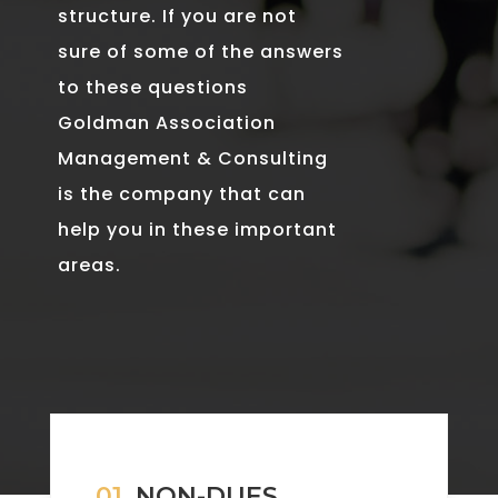
structure. If you are not
sure of some of the answers
to these questions
Goldman Association
Management & Consulting
is the company that can
help you in these important
areas.
01.
NON-DUES