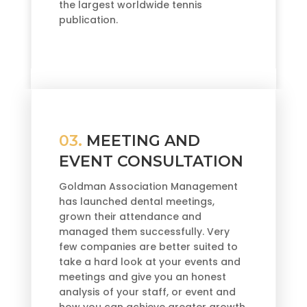
the largest worldwide tennis
publication.
03.
MEETING AND
EVENT CONSULTATION
Goldman Association Management
has launched dental meetings,
grown their attendance and
managed them successfully. Very
few companies are better suited to
take a hard look at your events and
meetings and give you an honest
analysis of your staff, or event and
how you can achieve greater growth.