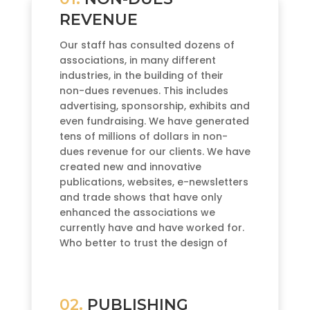
REVENUE
Our staff has consulted dozens of
associations, in many different
industries, in the building of their
non-dues revenues. This includes
advertising, sponsorship, exhibits and
even fundraising. We have generated
tens of millions of dollars in non-
dues revenue for our clients. We have
created new and innovative
publications, websites, e-newsletters
and trade shows that have only
enhanced the associations we
currently have and have worked for.
Who better to trust the design of
your non-dues revenue than the
actual publisher?
02.
PUBLISHING