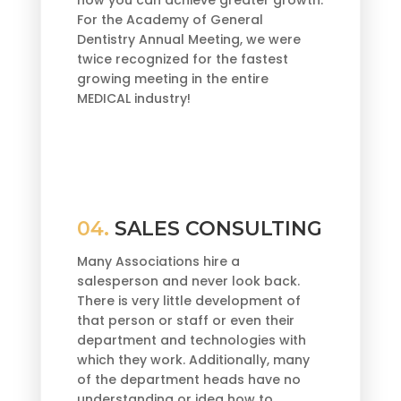
For the Academy of General
Dentistry Annual Meeting, we were
twice recognized for the fastest
growing meeting in the entire
MEDICAL industry!
04.
SALES CONSULTING
Many Associations hire a
salesperson and never look back.
There is very little development of
that person or staff or even their
department and technologies with
which they work. Additionally, many
of the department heads have no
understanding or idea how to