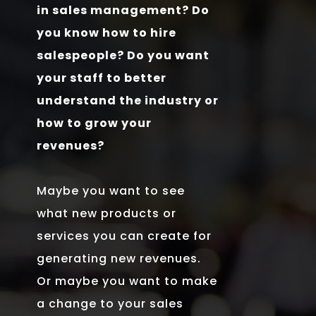
in sales management? Do
you know how to hire
salespeople? Do you want
your staff to better
understand the industry or
how to grow your
revenues?
Maybe you want to see
what new products or
services you can create for
generating new revenues.
Or maybe you want to make
a change to your sales