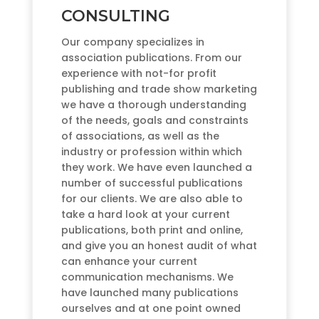
CONSULTING
Our company specializes in
association publications. From our
experience with not-for profit
publishing and trade show marketing
we have a thorough understanding
of the needs, goals and constraints
of associations, as well as the
industry or profession within which
they work. We have even launched a
number of successful publications
for our clients. We are also able to
take a hard look at your current
publications, both print and online,
and give you an honest audit of what
can enhance your current
communication mechanisms. We
have launched many publications
ourselves and at one point owned