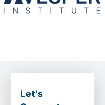
Let's