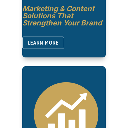
Marketing & Content
Solutions That
Strengthen Your Brand
LEARN MORE