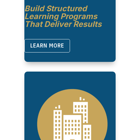
Build Structured
Learning Programs
That Deliver Results
LEARN MORE