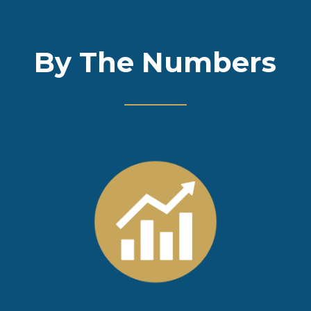
By The Numbers