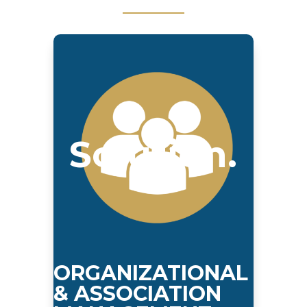
Solution.
ORGANIZATIONAL
& ASSOCIATION