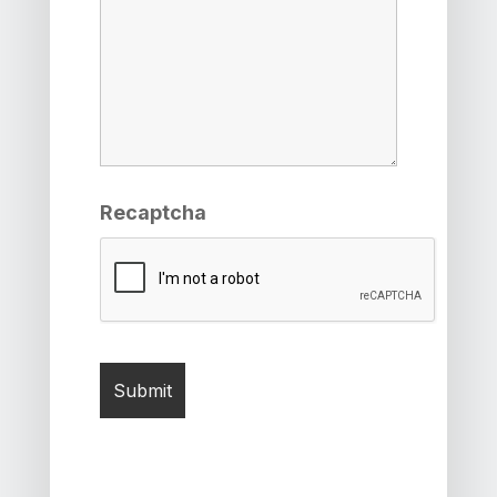
Recaptcha