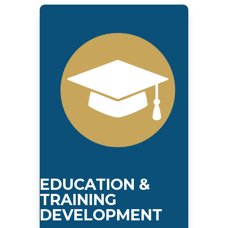
EDUCATION &
TRAINING
DEVELOPMENT