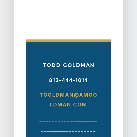
TODD GOLDMAN
813-444-1014
TGOLDMAN@AMGO
LDMAN.COM
___________________
__________________