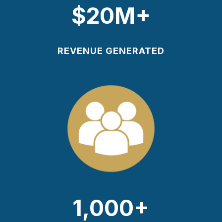
$20M+
REVENUE GENERATED
1,000+