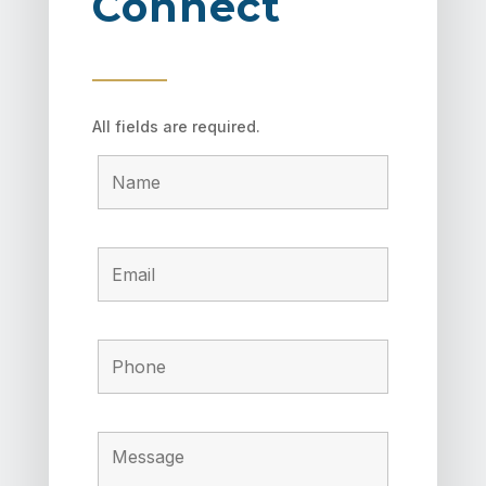
Connect
All fields are required.