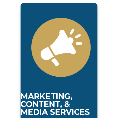
MARKETING,
CONTENT, &
MEDIA SERVICES