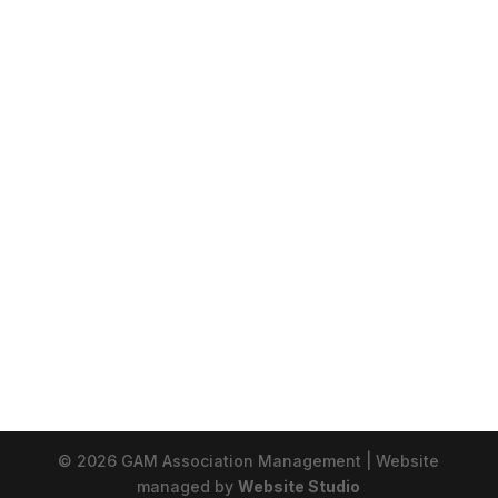
© 2026 GAM Association Management | Website
managed by
Website Studio