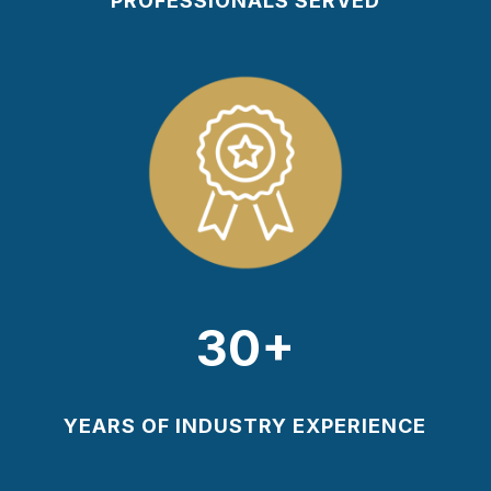
PROFESSIONALS SERVED
30+
YEARS OF INDUSTRY EXPERIENCE