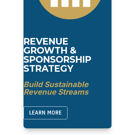
REVENUE
GROWTH &
SPONSORSHIP
STRATEGY
Build Sustainable
Revenue Streams
LEARN MORE