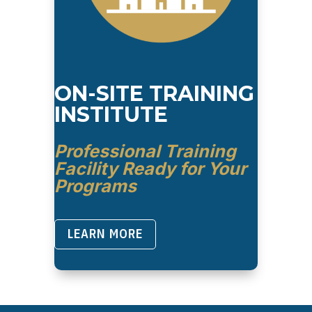
ON-SITE TRAINING
INSTITUTE
Professional Training
Facility Ready for Your
Programs
LEARN MORE