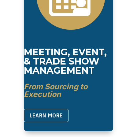
MEETING, EVENT,
& TRADE SHOW
MANAGEMENT
From Sourcing to
Execution
LEARN MORE