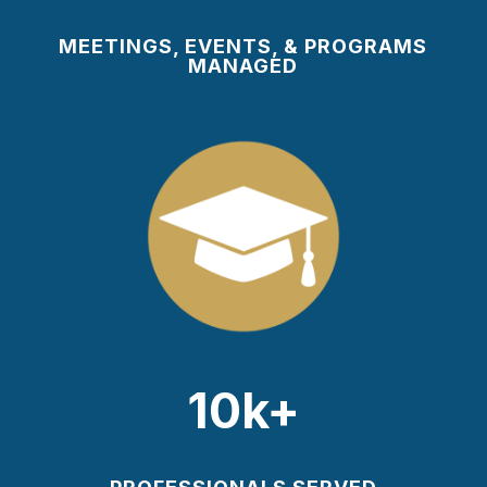
MEETINGS, EVENTS, & PROGRAMS
MANAGED
10k+