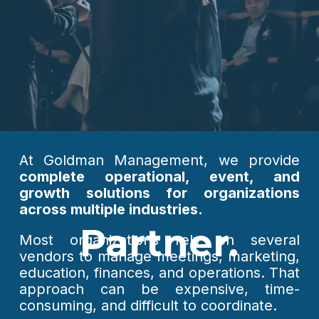
At Goldman Management, we provide
complete operational, event, and
growth solutions for organizations
across multiple industries.
Partner.
Most organizations rely on several
vendors to manage meetings, marketing,
education, finances, and operations. That
approach can be expensive, time-
consuming, and difficult to coordinate.