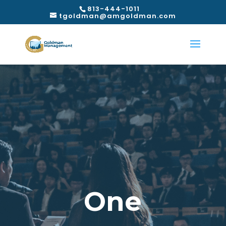
813-444-1011
tgoldman@amgoldman.com
One