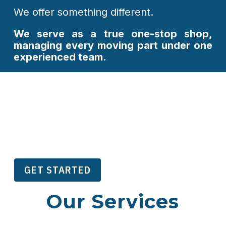
We offer something different.
We serve as a true one-stop shop,
managing every moving part under one
experienced team.
From day-to-day organizational
management to large-scale conferences,
marketing programs, and revenue
development, our services are designed
to
simplify operations, reduce costs,
Every
and support long-term growth.
GET STARTED
Our Services