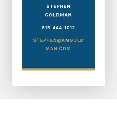
STEPHEN
GOLDMAN
813-444-1012
STEPHEN@AMGOLD
MAN.COM