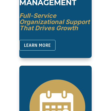
MANAGEMENT
Full-Service
Organizational Support
That Drives Growth
LEARN MORE