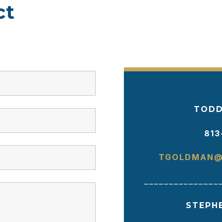
ct
TODD
813
TGOLDMAN@
_______________
STEPH