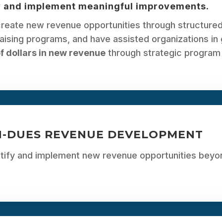
y and implement meaningful improvements.
reate new revenue opportunities through structured
aising programs, and have assisted organizations in
of dollars in new revenue
through strategic program
-DUES REVENUE DEVELOPMENT
ntify and implement new revenue opportunities be