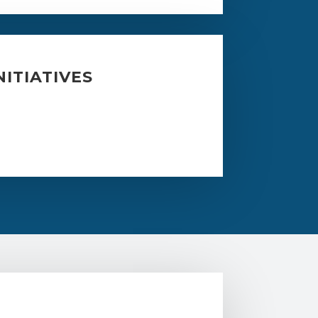
ITIATIVES