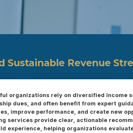
ld Sustainable Revenue Str
ul organizations rely on diversified income
ip dues, and often benefit from expert guida
es, improve performance, and create new opp
ng services provide clear, actionable recom
ld experience, helping organizations evaluate