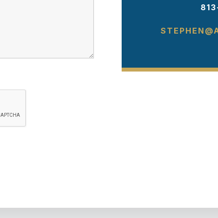
813
STEPHEN@