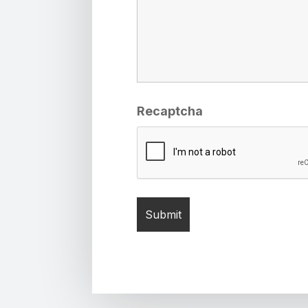
Recaptcha