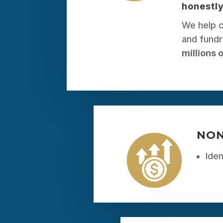
honestl
We help c
and fundr
millions 
NON
Ide