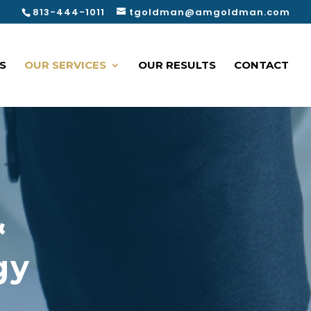
813-444-1011
tgoldman@amgoldman.com
S
OUR SERVICES
OUR RESULTS
CONTACT
&
gy