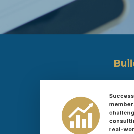
Bui
Successf
membersh
challeng
consulti
real-wor