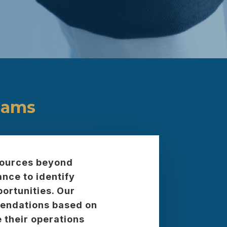
eams
 sources beyond
nce to identify
ortunities. Our
mendations based on
 their operations