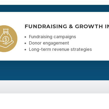
FUNDRAISING & GROWTH IN
Fundraising campaigns
Donor engagement
Long-term revenue strategies