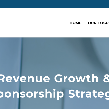
HOME
OUR FOCU
Revenue Growth 
ponsorship Strate