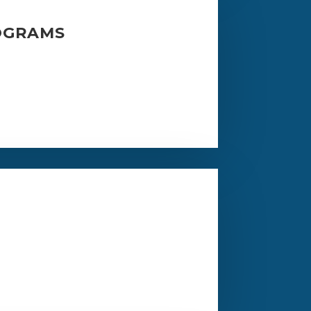
OGRAMS