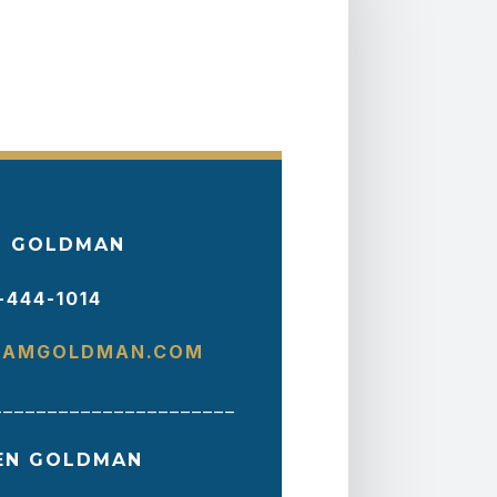
 GOLDMAN
-444-1014
AMGOLDMAN.COM
______________________
EN GOLDMAN