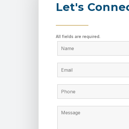
Let's Conne
All fields are required.