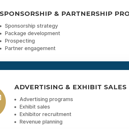
SPONSORSHIP & PARTNERSHIP PR
Sponsorship strategy
Package development
Prospecting
Partner engagement
ADVERTISING & EXHIBIT SALES
Advertising programs
Exhibit sales
Exhibitor recruitment
Revenue planning