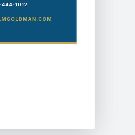
-444-1012
AMGOLDMAN.COM