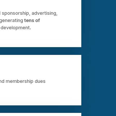
 sponsorship, advertising,
 generating
tens of
 development.
yond membership dues